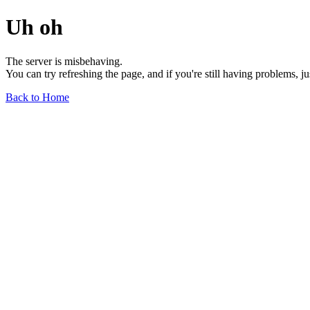
Uh oh
The server is misbehaving.
You can try refreshing the page, and if you're still having problems, j
Back to Home