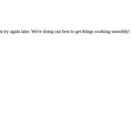
ust try again later. We're doing our best to get things working smoothly!