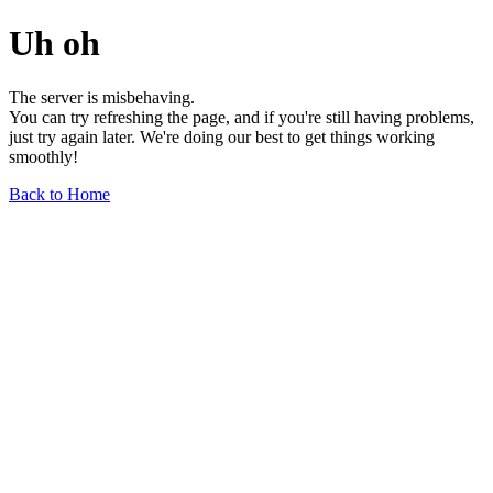
Uh oh
The server is misbehaving.
You can try refreshing the page, and if you're still having problems,
just try again later. We're doing our best to get things working
smoothly!
Back to Home