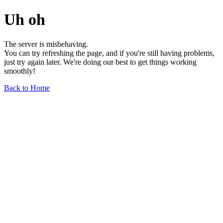
Uh oh
The server is misbehaving.
You can try refreshing the page, and if you're still having problems,
just try again later. We're doing our best to get things working
smoothly!
Back to Home