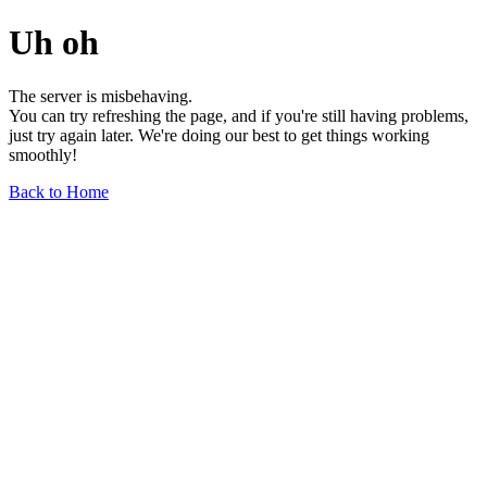
Uh oh
The server is misbehaving.
You can try refreshing the page, and if you're still having problems,
just try again later. We're doing our best to get things working
smoothly!
Back to Home