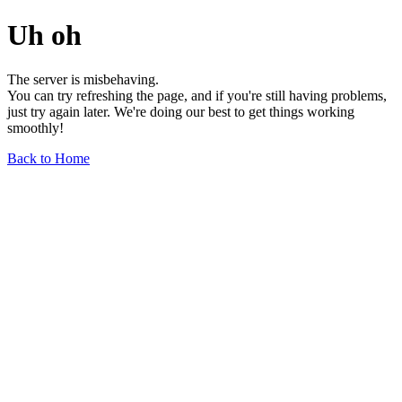
Uh oh
The server is misbehaving.
You can try refreshing the page, and if you're still having problems,
just try again later. We're doing our best to get things working
smoothly!
Back to Home