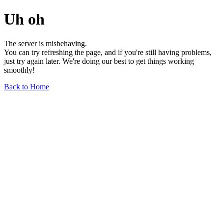
Uh oh
The server is misbehaving.
You can try refreshing the page, and if you're still having problems,
just try again later. We're doing our best to get things working
smoothly!
Back to Home