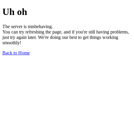
Uh oh
The server is misbehaving.
You can try refreshing the page, and if you're still having problems,
just try again later. We're doing our best to get things working
smoothly!
Back to Home