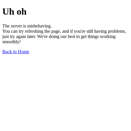
Uh oh
The server is misbehaving.
You can try refreshing the page, and if you're still having problems,
just try again later. We're doing our best to get things working
smoothly!
Back to Home