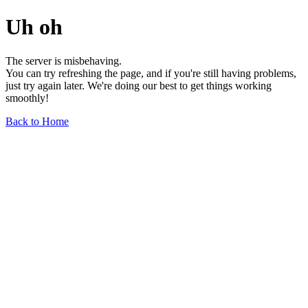
Uh oh
The server is misbehaving.
You can try refreshing the page, and if you're still having problems,
just try again later. We're doing our best to get things working
smoothly!
Back to Home