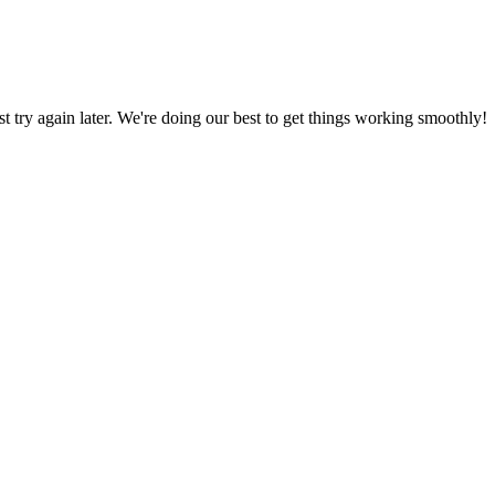
ust try again later. We're doing our best to get things working smoothly!