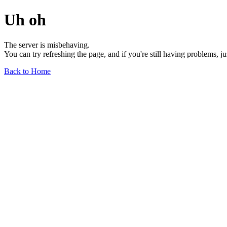
Uh oh
The server is misbehaving.
You can try refreshing the page, and if you're still having problems, j
Back to Home