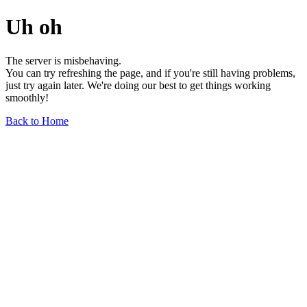
Uh oh
The server is misbehaving.
You can try refreshing the page, and if you're still having problems,
just try again later. We're doing our best to get things working
smoothly!
Back to Home