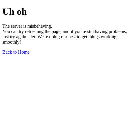
Uh oh
The server is misbehaving.
You can try refreshing the page, and if you're still having problems,
just try again later. We're doing our best to get things working
smoothly!
Back to Home