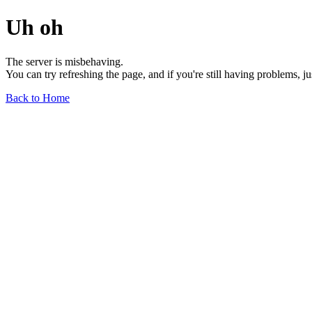
Uh oh
The server is misbehaving.
You can try refreshing the page, and if you're still having problems, j
Back to Home