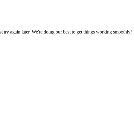
ust try again later. We're doing our best to get things working smoothly!