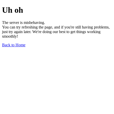
Uh oh
The server is misbehaving.
You can try refreshing the page, and if you're still having problems,
just try again later. We're doing our best to get things working
smoothly!
Back to Home