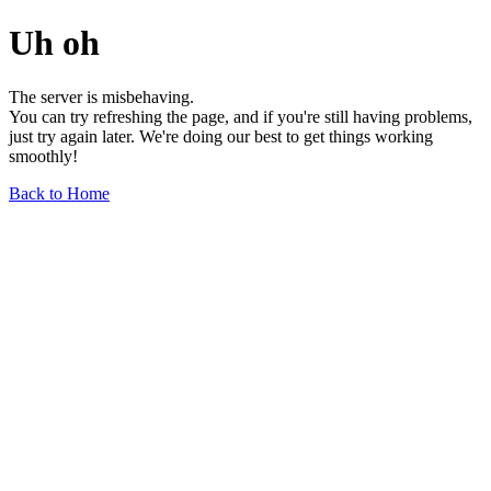
Uh oh
The server is misbehaving.
You can try refreshing the page, and if you're still having problems,
just try again later. We're doing our best to get things working
smoothly!
Back to Home