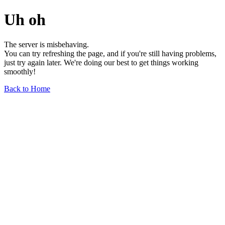
Uh oh
The server is misbehaving.
You can try refreshing the page, and if you're still having problems,
just try again later. We're doing our best to get things working
smoothly!
Back to Home