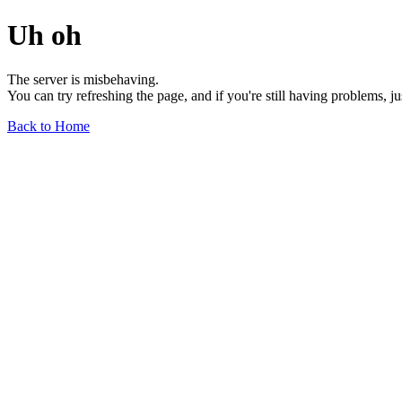
Uh oh
The server is misbehaving.
You can try refreshing the page, and if you're still having problems, j
Back to Home