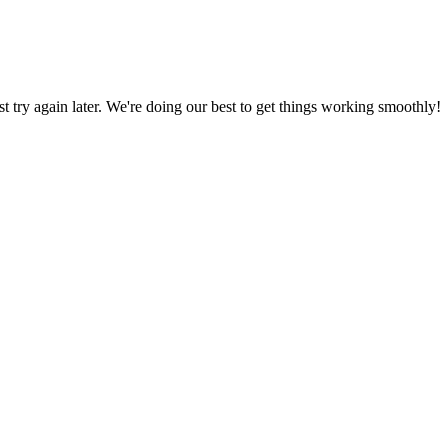
ust try again later. We're doing our best to get things working smoothly!