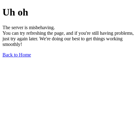
Uh oh
The server is misbehaving.
You can try refreshing the page, and if you're still having problems,
just try again later. We're doing our best to get things working
smoothly!
Back to Home