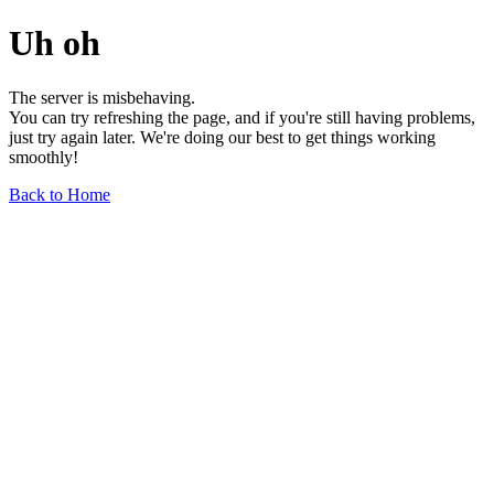
Uh oh
The server is misbehaving.
You can try refreshing the page, and if you're still having problems,
just try again later. We're doing our best to get things working
smoothly!
Back to Home