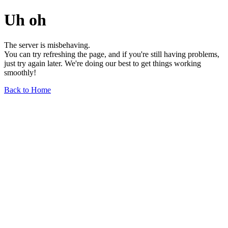
Uh oh
The server is misbehaving.
You can try refreshing the page, and if you're still having problems,
just try again later. We're doing our best to get things working
smoothly!
Back to Home