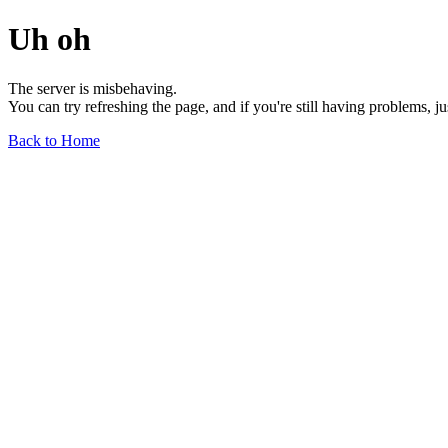
Uh oh
The server is misbehaving.
You can try refreshing the page, and if you're still having problems, j
Back to Home