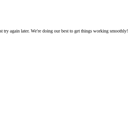
ust try again later. We're doing our best to get things working smoothly!