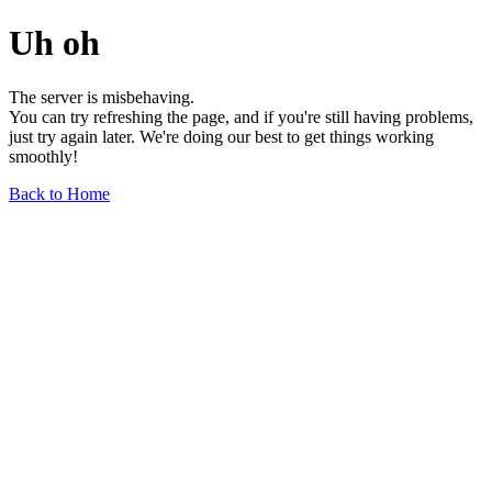
Uh oh
The server is misbehaving.
You can try refreshing the page, and if you're still having problems,
just try again later. We're doing our best to get things working
smoothly!
Back to Home