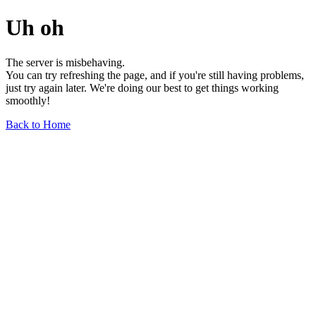
Uh oh
The server is misbehaving.
You can try refreshing the page, and if you're still having problems,
just try again later. We're doing our best to get things working
smoothly!
Back to Home