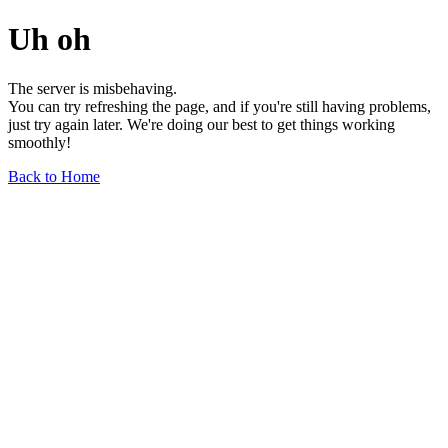
Uh oh
The server is misbehaving.
You can try refreshing the page, and if you're still having problems,
just try again later. We're doing our best to get things working
smoothly!
Back to Home