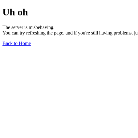
Uh oh
The server is misbehaving.
You can try refreshing the page, and if you're still having problems, j
Back to Home