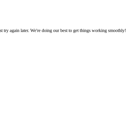
ust try again later. We're doing our best to get things working smoothly!