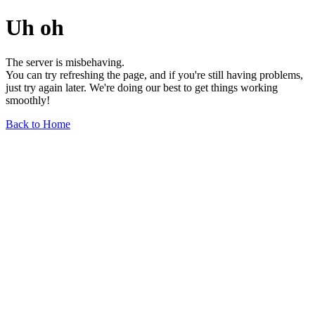
Uh oh
The server is misbehaving.
You can try refreshing the page, and if you're still having problems,
just try again later. We're doing our best to get things working
smoothly!
Back to Home