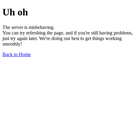
Uh oh
The server is misbehaving.
You can try refreshing the page, and if you're still having problems,
just try again later. We're doing our best to get things working
smoothly!
Back to Home