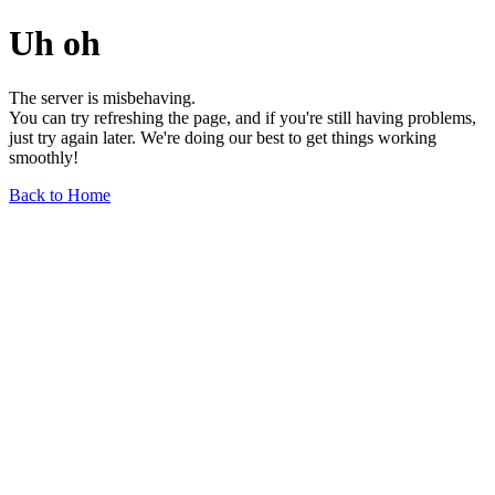
Uh oh
The server is misbehaving.
You can try refreshing the page, and if you're still having problems,
just try again later. We're doing our best to get things working
smoothly!
Back to Home