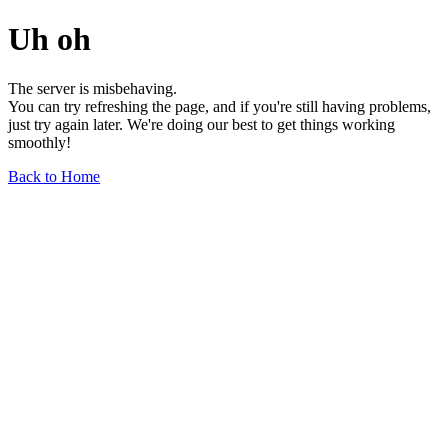
Uh oh
The server is misbehaving.
You can try refreshing the page, and if you're still having problems,
just try again later. We're doing our best to get things working
smoothly!
Back to Home