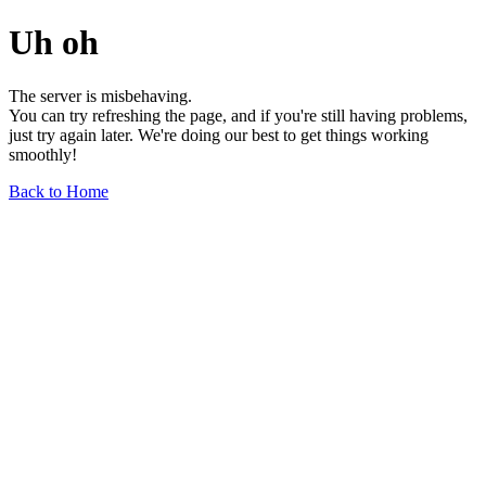
Uh oh
The server is misbehaving.
You can try refreshing the page, and if you're still having problems,
just try again later. We're doing our best to get things working
smoothly!
Back to Home