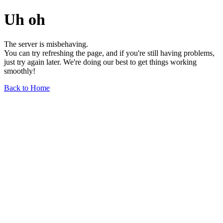
Uh oh
The server is misbehaving.
You can try refreshing the page, and if you're still having problems,
just try again later. We're doing our best to get things working
smoothly!
Back to Home