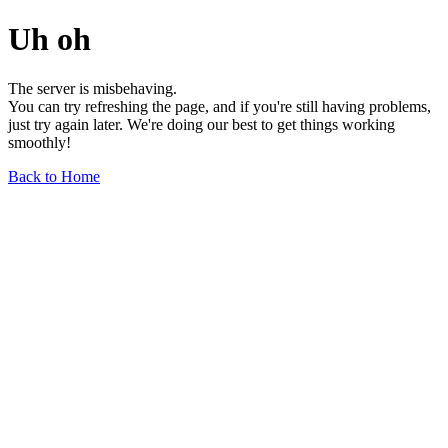
Uh oh
The server is misbehaving.
You can try refreshing the page, and if you're still having problems,
just try again later. We're doing our best to get things working
smoothly!
Back to Home