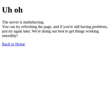
Uh oh
The server is misbehaving.
You can try refreshing the page, and if you're still having problems,
just try again later. We're doing our best to get things working
smoothly!
Back to Home