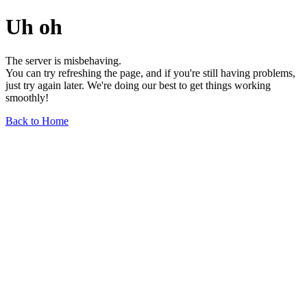
Uh oh
The server is misbehaving.
You can try refreshing the page, and if you're still having problems,
just try again later. We're doing our best to get things working
smoothly!
Back to Home