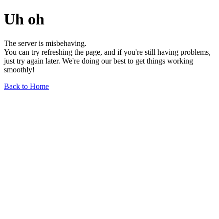
Uh oh
The server is misbehaving.
You can try refreshing the page, and if you're still having problems,
just try again later. We're doing our best to get things working
smoothly!
Back to Home