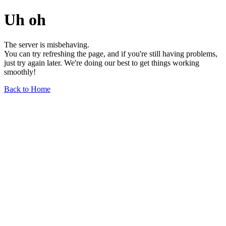
Uh oh
The server is misbehaving.
You can try refreshing the page, and if you're still having problems,
just try again later. We're doing our best to get things working
smoothly!
Back to Home