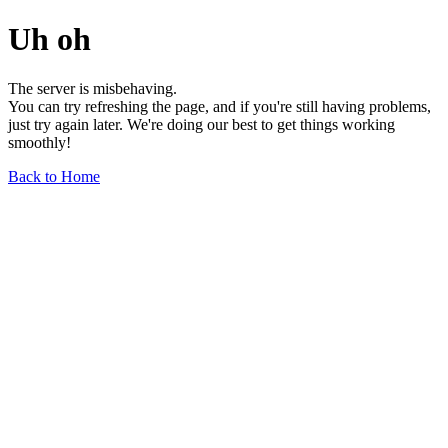
Uh oh
The server is misbehaving.
You can try refreshing the page, and if you're still having problems,
just try again later. We're doing our best to get things working
smoothly!
Back to Home