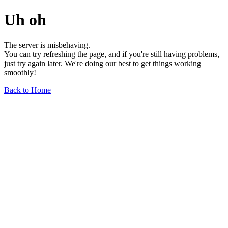
Uh oh
The server is misbehaving.
You can try refreshing the page, and if you're still having problems,
just try again later. We're doing our best to get things working
smoothly!
Back to Home