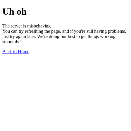
Uh oh
The server is misbehaving.
You can try refreshing the page, and if you're still having problems,
just try again later. We're doing our best to get things working
smoothly!
Back to Home