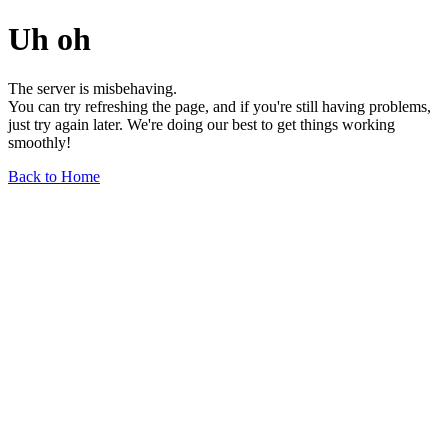
Uh oh
The server is misbehaving.
You can try refreshing the page, and if you're still having problems,
just try again later. We're doing our best to get things working
smoothly!
Back to Home