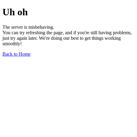
Uh oh
The server is misbehaving.
You can try refreshing the page, and if you're still having problems,
just try again later. We're doing our best to get things working
smoothly!
Back to Home