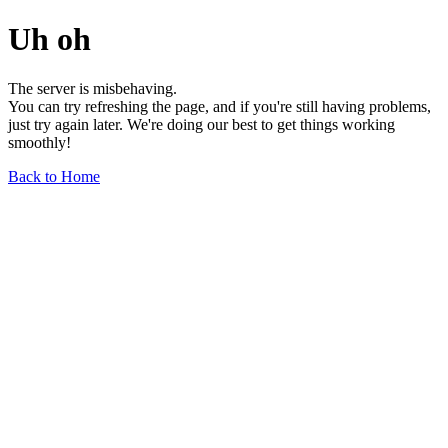
Uh oh
The server is misbehaving.
You can try refreshing the page, and if you're still having problems,
just try again later. We're doing our best to get things working
smoothly!
Back to Home