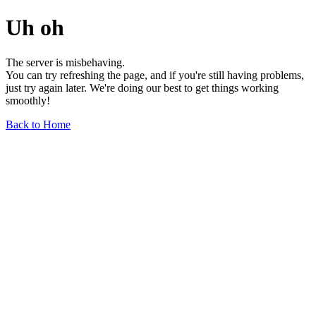
Uh oh
The server is misbehaving.
You can try refreshing the page, and if you're still having problems,
just try again later. We're doing our best to get things working
smoothly!
Back to Home