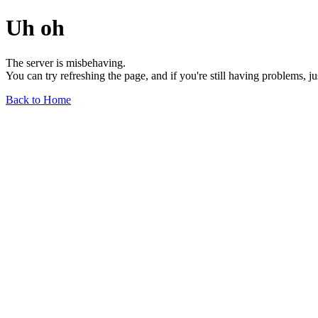
Uh oh
The server is misbehaving.
You can try refreshing the page, and if you're still having problems, j
Back to Home