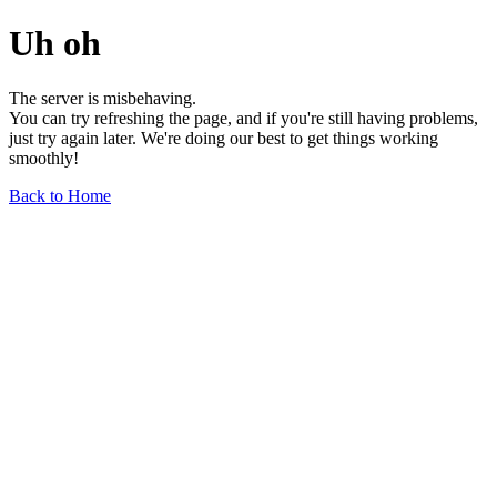
Uh oh
The server is misbehaving.
You can try refreshing the page, and if you're still having problems,
just try again later. We're doing our best to get things working
smoothly!
Back to Home