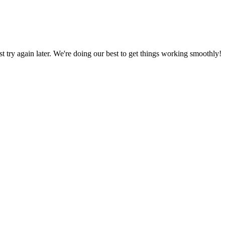
ust try again later. We're doing our best to get things working smoothly!