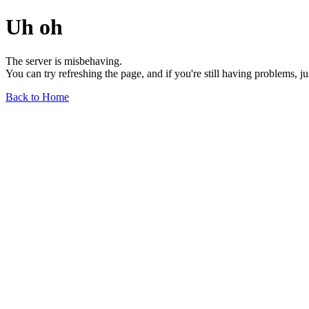
Uh oh
The server is misbehaving.
You can try refreshing the page, and if you're still having problems, j
Back to Home