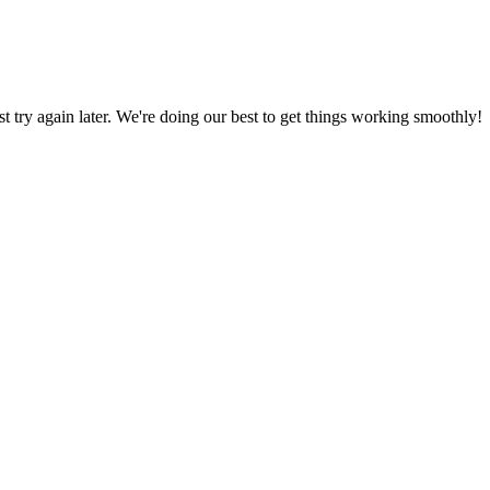
ust try again later. We're doing our best to get things working smoothly!