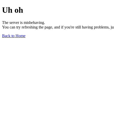
Uh oh
The server is misbehaving.
You can try refreshing the page, and if you're still having problems, j
Back to Home