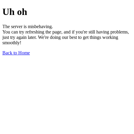
Uh oh
The server is misbehaving.
You can try refreshing the page, and if you're still having problems,
just try again later. We're doing our best to get things working
smoothly!
Back to Home