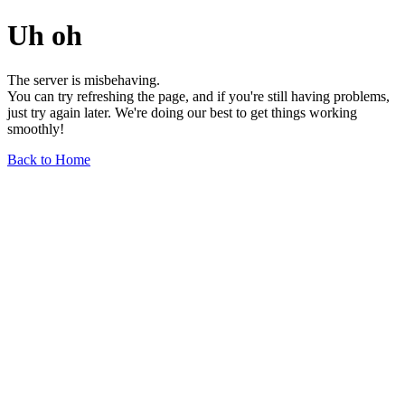
Uh oh
The server is misbehaving.
You can try refreshing the page, and if you're still having problems,
just try again later. We're doing our best to get things working
smoothly!
Back to Home