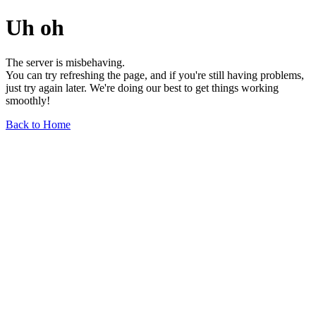
Uh oh
The server is misbehaving.
You can try refreshing the page, and if you're still having problems,
just try again later. We're doing our best to get things working
smoothly!
Back to Home